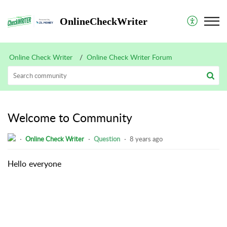
OnlineCheckWriter
Online Check Writer
Online Check Writer Forum
Welcome to Community
Online Check Writer
Question
8 years ago
Hello everyone