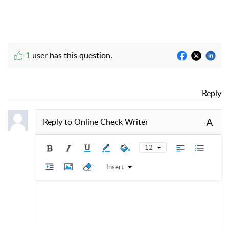
1
user has this question.
Reply
A
Reply to
Online Check Writer
12
Insert