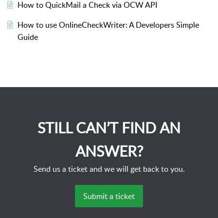
How to QuickMail a Check via OCW API
How to use OnlineCheckWriter: A Developers Simple
Guide
STILL CAN’T FIND AN
ANSWER?
Send us a ticket and we will get back to you.
Submit a ticket