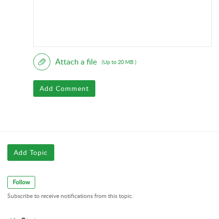
Attach a file
(Up to 20 MB )
Add Comment
Add Topic
Follow
Subscribe to receive notifications from this topic.