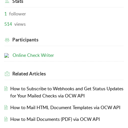
Stats
1
follower
514
views
Participants
Online Check Writer
Related
Articles
How to Subscribe to Webhooks and Get Status Updates
for Your Mailed Checks via OCW API
How to Mail HTML Document Templates via OCW API
How to Mail Documents (PDF) via OCW API