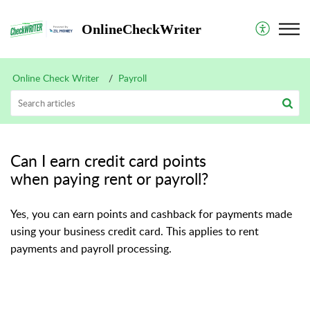
OnlineCheckWriter
Online Check Writer
Payroll
Can I earn credit card points
when paying rent or payroll?
Yes, you can earn points and cashback for payments made
using your business credit card. This applies to rent
payments and payroll processing.