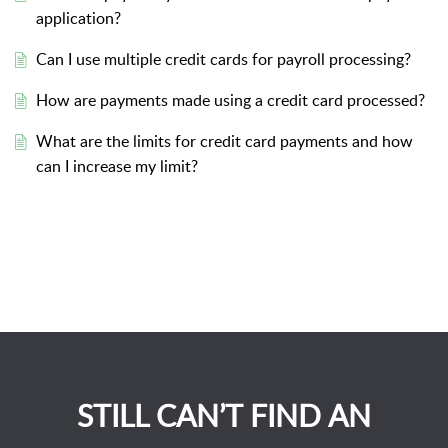
application?
Can I use multiple credit cards for payroll processing?
How are payments made using a credit card processed?
What are the limits for credit card payments and how
can I increase my limit?
STILL CAN’T FIND AN