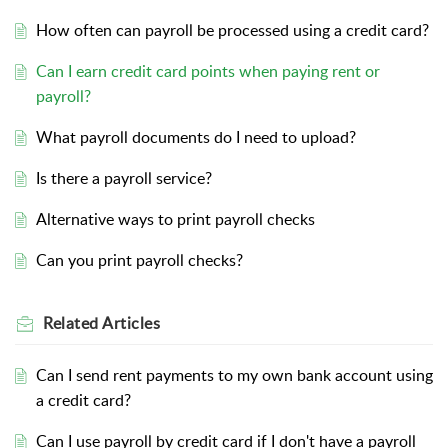
How often can payroll be processed using a credit card?
Can I earn credit card points when paying rent or
payroll?
What payroll documents do I need to upload?
Is there a payroll service?
Alternative ways to print payroll checks
Can you print payroll checks?
Related
Articles
Can I send rent payments to my own bank account using
a credit card?
Can I use payroll by credit card if I don't have a payroll