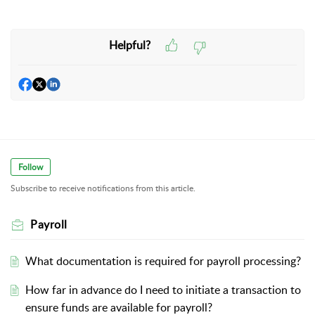
Helpful?
Follow
Subscribe to receive notifications from this article.
Payroll
What documentation is required for payroll processing?
How far in advance do I need to initiate a transaction to
ensure funds are available for payroll?