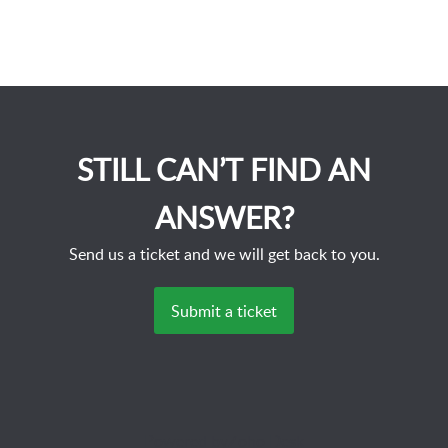
STILL CAN’T FIND AN
ANSWER?
Send us a ticket and we will get back to you.
Submit a ticket
Powered by
Zoho Desk