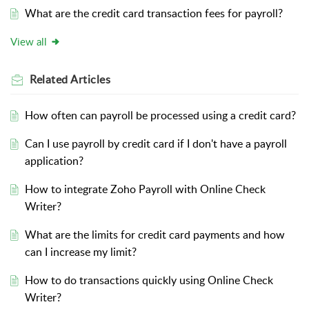
What are the credit card transaction fees for payroll?
View all
Related
Articles
How often can payroll be processed using a credit card?
Can I use payroll by credit card if I don't have a payroll
application?
How to integrate Zoho Payroll with Online Check
Writer?
What are the limits for credit card payments and how
can I increase my limit?
How to do transactions quickly using Online Check
Writer?