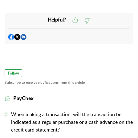
Helpful?
Follow
Subscribe to receive notifications from this article.
PayChex
When making a transaction, will the transaction be
indicated as a regular purchase or a cash advance on the
credit card statement?