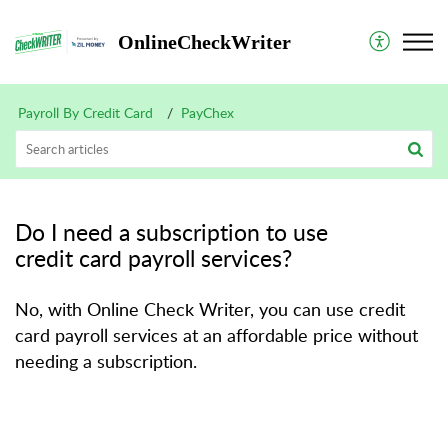
OnlineCheckWriter
Payroll By Credit Card
PayChex
Do I need a subscription to use
credit card payroll services?
No, with Online Check Writer, you can use credit
card payroll services at an affordable price without
needing a subscription.