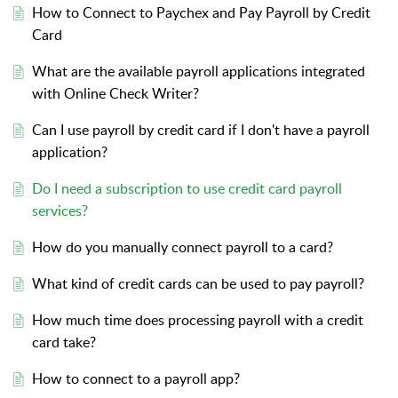
How to Connect to Paychex and Pay Payroll by Credit
Card
What are the available payroll applications integrated
with Online Check Writer?
Can I use payroll by credit card if I don't have a payroll
application?
Do I need a subscription to use credit card payroll
services?
How do you manually connect payroll to a card?
What kind of credit cards can be used to pay payroll?
How much time does processing payroll with a credit
card take?
How to connect to a payroll app?