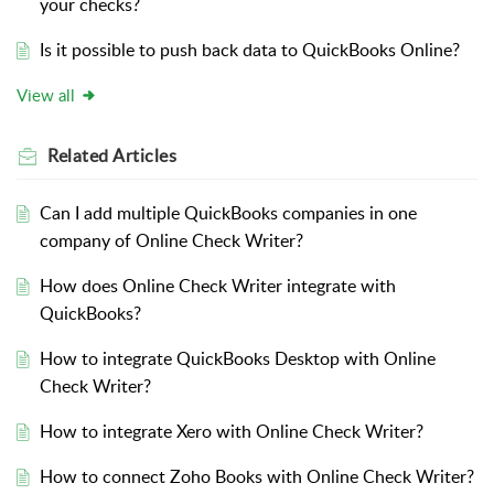
your checks?
Is it possible to push back data to QuickBooks Online?
View all
Related
Articles
Can I add multiple QuickBooks companies in one
company of Online Check Writer?
How does Online Check Writer integrate with
QuickBooks?
How to integrate QuickBooks Desktop with Online
Check Writer?
How to integrate Xero with Online Check Writer?
How to connect Zoho Books with Online Check Writer?