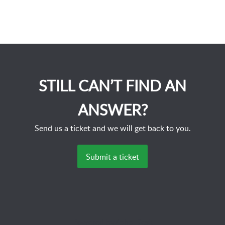
STILL CAN’T FIND AN
ANSWER?
Send us a ticket and we will get back to you.
Submit a ticket
Powered by
Zoho Desk