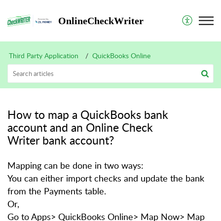
OnlineCheckWriter
Third Party Application
QuickBooks Online
How to map a QuickBooks bank
account and an Online Check
Writer bank account?
Mapping can be done in two ways:
You can either import checks and update the bank
from the Payments table.
Or,
Go to Apps> QuickBooks Online> Map Now> Map