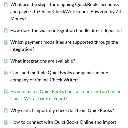
What are the steps for mapping QuickBooks accounts
and payees to OnlineCheckWriter.com- Powered by Zil
Money?
How does the Gusto integration handle direct deposits?
Which payment modalities are supported through the
integration?
What integrations are available?
Can I add multiple QuickBooks companies in one
company of Online Check Writer?
How to map a QuickBooks bank account and an Online
Check Writer bank account?
Why can’t I import my check/bill from QuickBooks?
How to connect with QuickBooks Online and import