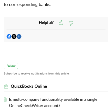
to corresponding banks.
Helpful?
Follow
Subscribe to receive notifications from this article.
QuickBooks Online
Is multi-company functionality available in a single
OnlineCheckWriter account?