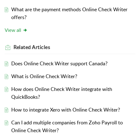
What are the payment methods Online Check Writer
offers?
View all
Related
Articles
Does Online Check Writer support Canada?
What is Online Check Writer?
How does Online Check Writer integrate with
QuickBooks?
How to integrate Xero with Online Check Writer?
Can I add multiple companies from Zoho Payroll to
Online Check Writer?