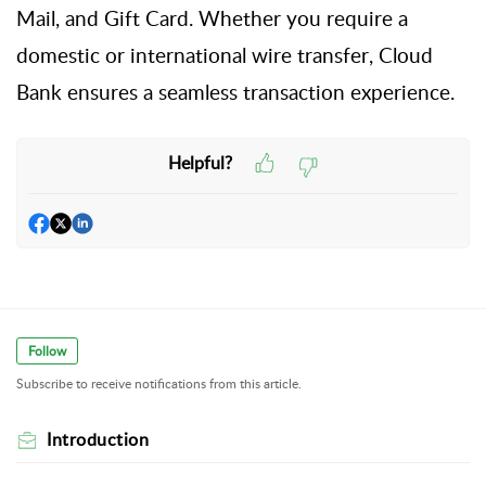
Mail, and Gift Card. Whether you
require
a
domestic or international wire transfer,
Cloud
Bank ensures a seamless transaction experience.
Helpful?
Follow
Subscribe to receive notifications from this article.
Introduction