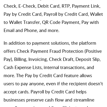
Check, E-Check, Debit Card, RTP, Payment Link,
Pay by Credit Card, Payroll by Credit Card, Wallet
to Wallet Transfer, QR Code Payment, Pay with
Email and Phone, and more.
In addition to payment solutions, the platform
offers Check Payment Fraud Protection (Positive
Pay), Billing, Invoicing, Check Draft, Deposit Slip,
Cash Expense Lists, internal transactions, and
more. The Pay by Credit Card feature allows
users to pay anyone, even if the recipient
doesn't
accept cards. Payroll by Credit Card helps
businesses preserve cash flow and streamline