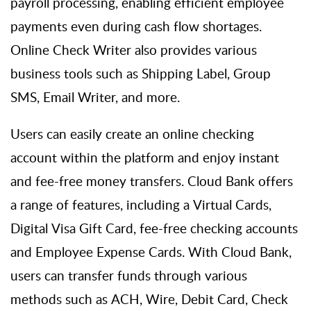
payroll processing, enabling efficient employee
payments even during cash flow shortages.
Online Check Writer also
provides
various
business tools such as Shipping Label, Group
SMS, Email Writer, and more.
Users can easily create an online checking
account within the platform and enjoy instant
and fee-free money transfers. Cloud
B
ank offers
a range of features, including a Virtual Cards,
Digital Visa Gift Card, fee-free checking accounts
and Employee Expense Cards. With Cloud Bank,
users can transfer funds through various
methods such as ACH, Wire, Debit Card, Check