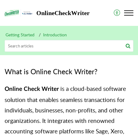
OnlineCheckWriter
Getting Started
Introduction
What is Online Check Writer?
is a cloud-based software
Online Check Writer
solution that enables seamless transactions for
individuals, businesses, non-profits, and other
organizations. It integrates with renowned
accounting software platforms like Sage, Xero,