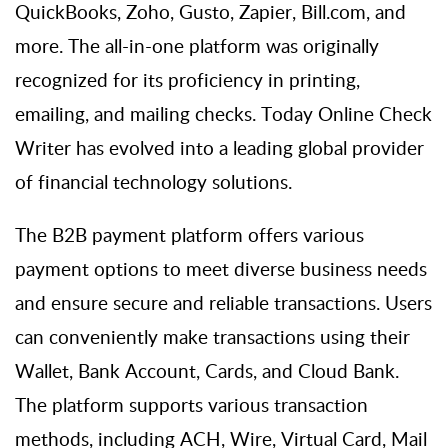
QuickBooks,
Zoho
, Gusto, Zapier, Bill.com, and
more. The all-in-one platform
was originally
recognized for its
proficiency
in printing,
emailing, and mailing checks. Today
Online Check
Writer
has evolved into a leading global provider
of financial technology solutions.
The B2B payment platform offers various
payment options to meet diverse business needs
and ensure secure and reliable transactions. Users
can conveniently make transactions using their
Wallet, Bank Account, Cards, and Cloud Bank.
The platform supports various transaction
methods, including ACH, Wire, Virtual Card, Mail