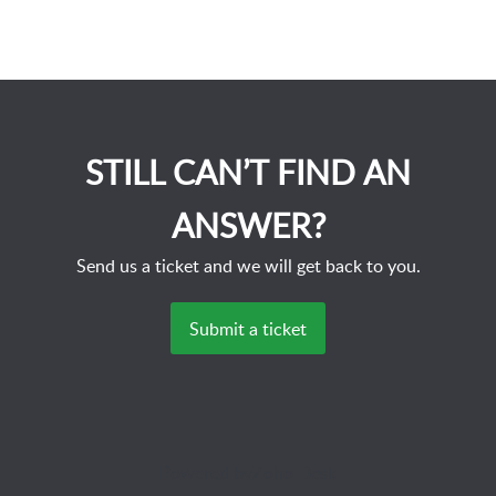
STILL CAN’T FIND AN
ANSWER?
Send us a ticket and we will get back to you.
Submit a ticket
Powered by
Zoho Desk