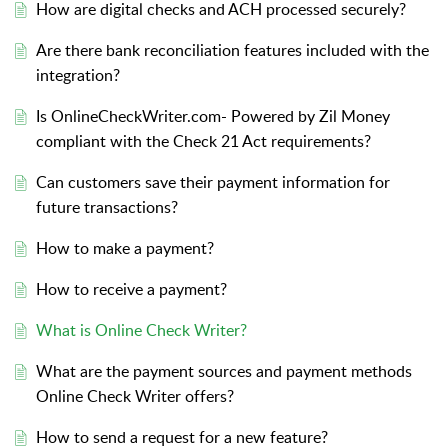
How are digital checks and ACH processed securely?
Are there bank reconciliation features included with the
integration?
Is OnlineCheckWriter.com- Powered by Zil Money
compliant with the Check 21 Act requirements?
Can customers save their payment information for
future transactions?
How to make a payment?
How to receive a payment?
What is Online Check Writer?
What are the payment sources and payment methods
Online Check Writer offers?
How to send a request for a new feature?