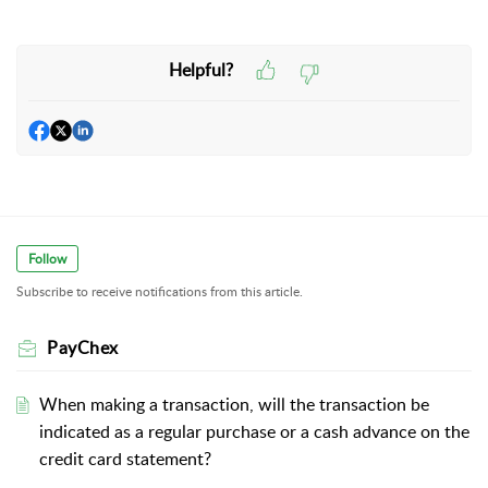
Helpful?
Follow
Subscribe to receive notifications from this article.
PayChex
When making a transaction, will the transaction be
indicated as a regular purchase or a cash advance on the
credit card statement?