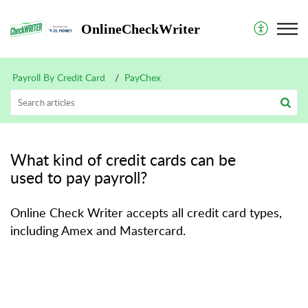
OnlineCheckWriter
Payroll By Credit Card
PayChex
What kind of credit cards can be
used to pay payroll?
Online Check Writer accepts all credit card types,
including Amex and Mastercard.