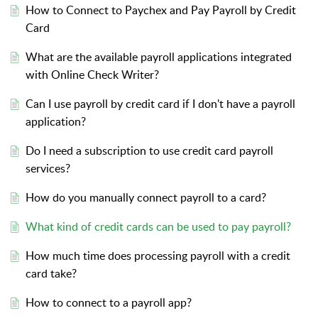
How to Connect to Paychex and Pay Payroll by Credit
Card
What are the available payroll applications integrated
with Online Check Writer?
Can I use payroll by credit card if I don't have a payroll
application?
Do I need a subscription to use credit card payroll
services?
How do you manually connect payroll to a card?
What kind of credit cards can be used to pay payroll?
How much time does processing payroll with a credit
card take?
How to connect to a payroll app?