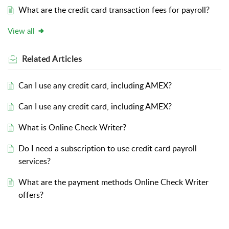
What are the credit card transaction fees for payroll?
View all
Related
Articles
Can I use any credit card, including AMEX?
Can I use any credit card, including AMEX?
What is Online Check Writer?
Do I need a subscription to use credit card payroll
services?
What are the payment methods Online Check Writer
offers?