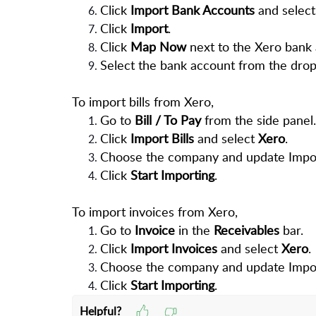
Click
Import Bank Accounts
and select
Click
Import
.
Click
Map Now
next to the Xero bank 
Select the bank account from the drop
To import bills from Xero,
Go to
Bill / To Pay
from the side panel.
Click
Import Bills
and select
Xero
.
Choose the company and update Import
Click
Start Importing
.
To import invoices from Xero,
Go to
Invoice
in the
Receivables
bar.
Click
Import Invoices
and select
Xero
.
Choose the company and update Import
Click
Start Importing
.
Helpful?