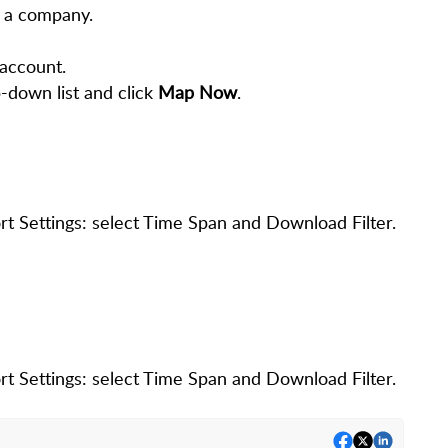
 a company.
account.
-down list and click
Map Now
.
 Settings: select Time Span and Download Filter.
 Settings: select Time Span and Download Filter.