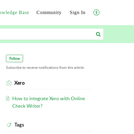
owledge Base
Community
Sign In
Follow
Subscribe to receive notifications from this article.
Xero
How to integrate Xero with Online
Check Writer?
Tags