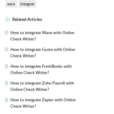
xero
integrat
Related
Articles
How to integrate Wave with Online
Check Writer?
How to integrate Gusto with Online
Check Writer?
How to integrate FreshBooks with
Online Check Writer?
How to integrate Zoho Payroll with
Online Check Writer?
How to integrate Zapier with Online
Check Writer?