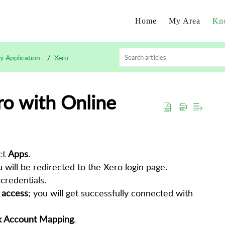
Home
My Area
Kn
ty Application
Xero
ro with Online
ct
Apps
.
u will be redirected to the Xero login page.
credentials.
 access
; you will get successfully connected with
 Account Mapping
.