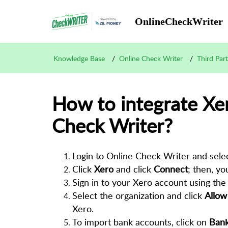
OnlineCheckWriter
Knowledge Base
Online Check Writer
Third Par
How to integrate Xe
Check Writer?
Login to Online Check Writer and sele
Click
Xero
and click
Connect
; then, yo
Sign in to your Xero account using the 
Select the organization and click
Allow
Xero.
To import bank accounts, click on
Bank